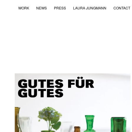
WORK
NEWS
PRESS
LAURA JUNGMANN
CONTACT