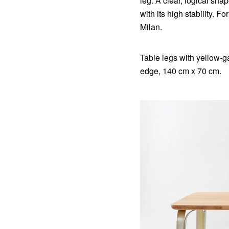
leg. A clear, logical sh
with its high stability. F
Milan.
Table legs with yellow-g
edge, 140 cm x 70 cm.