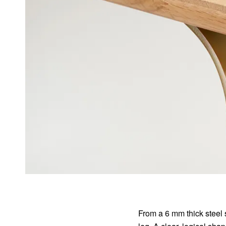
From a 6 mm thick steel 