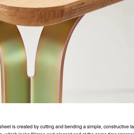
sheet is created by cutting and bending a simple, constructive t