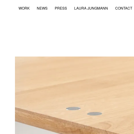
WORK
NEWS
PRESS
LAURA JUNGMANN
CONTACT