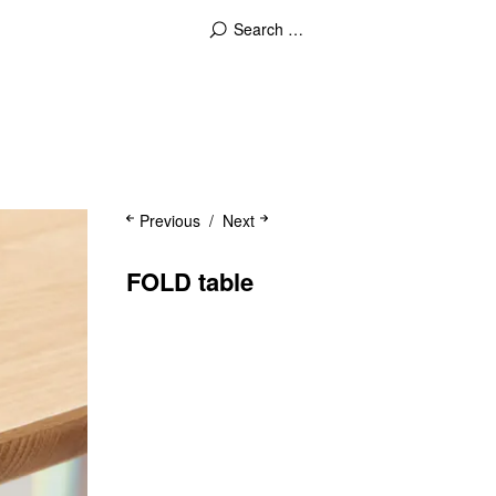
Previous
Next
FOLD table